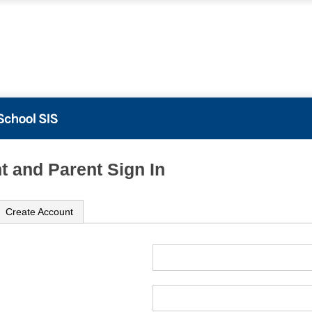
t and Parent Sign In
Create Account
ame
ord