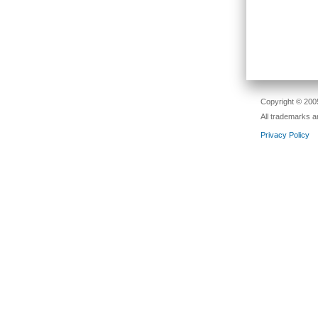
Copyright © 2005
All trademarks a
Privacy Policy