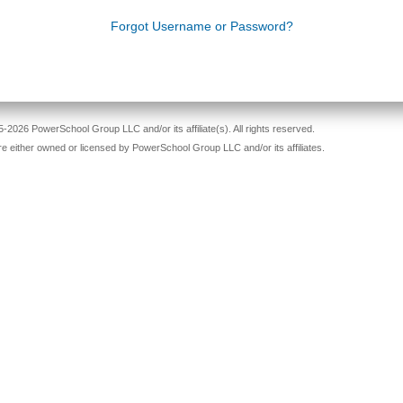
Forgot Username or Password?
-2026 PowerSchool Group LLC and/or its affiliate(s). All rights reserved.
re either owned or licensed by PowerSchool Group LLC and/or its affiliates.